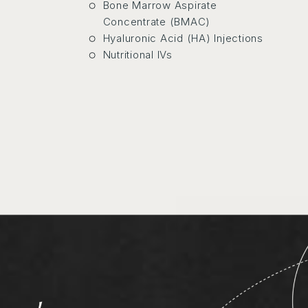
Bone Marrow Aspirate
rs
Concentrate (BMAC)
Hyaluronic Acid (HA) Injections
ans
Nutritional IVs