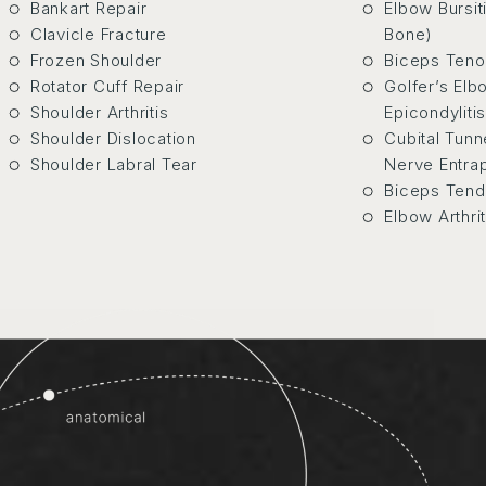
Bankart Repair
Elbow Bursit
Clavicle Fracture
Bone)
Frozen Shoulder
Biceps Teno
Rotator Cuff Repair
Golfer’s Elb
Shoulder Arthritis
Epicondylitis
Shoulder Dislocation
Cubital Tun
Shoulder Labral Tear
Nerve Entra
Biceps Tend
Elbow Arthrit