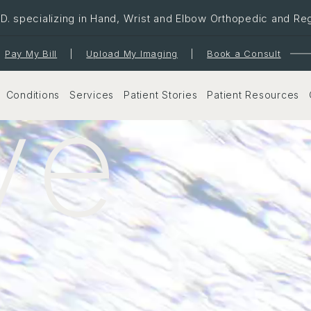
. specializing in Hand, Wrist and Elbow Orthopedic and Re
Pay My Bill
|
Upload My Imaging
|
Book a Consult
ve
Conditions
Services
Patient Stories
Patient Resources