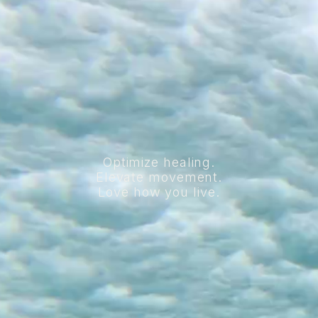
Optimize healing.
Elevate movement.
Love how you live.