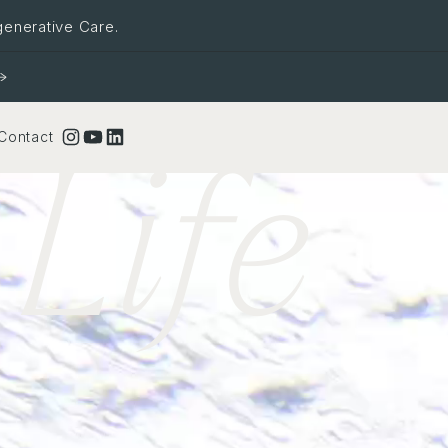
generative Care.
Life
Instagram
YouTube
LinkedIn
Contact