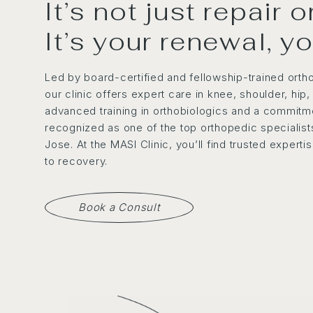
It’s not just repair 
It’s your renewal, y
Led by board-certified and fellowship-trained orth
our clinic offers expert care in knee, shoulder, hip
advanced training in orthobiologics and a commitme
recognized as one of the top orthopedic specialists
Jose. At the MASI Clinic, you’ll find trusted expert
to recovery.
Book a Consult