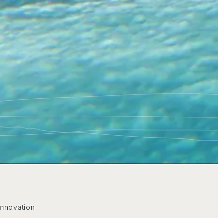
Innovation