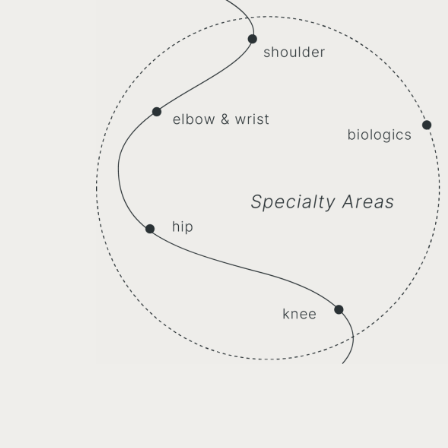
Knees
acetabular Impingement