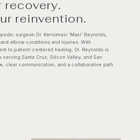
or recovery.
our reinvention.
opedic surgeon Dr. Kerisimasi ‘Masi’ Reynolds,
, and elbow conditions and injuries. With
nt to patient-centered healing, Dr. Reynolds is
 serving Santa Cruz, Silicon Valley, and San
ise, clear communication, and a collaborative path