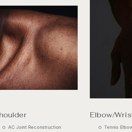
houlder
Elbow/Wris
AC Joint Reconstruction
Tennis Elbo