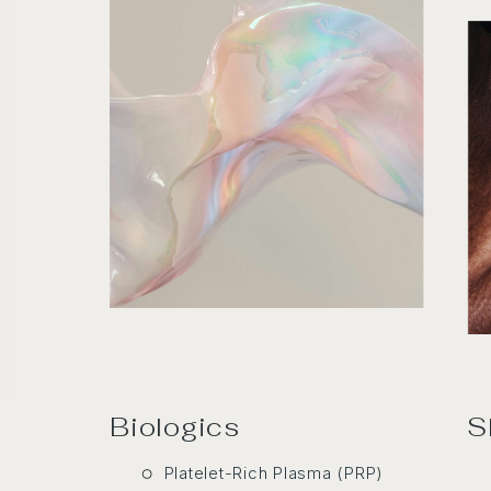
Biologics
S
Platelet-Rich Plasma (PRP)