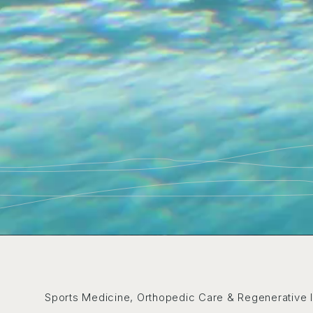
Sports Medicine, Orthopedic Care & Regenerative 