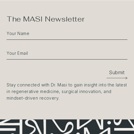
The MASI Newsletter
Your Name
Your Email
Submit
Stay connected with Dr. Masi to gain insight into the latest
in regenerative medicine, surgical innovation, and
mindset-driven recovery.