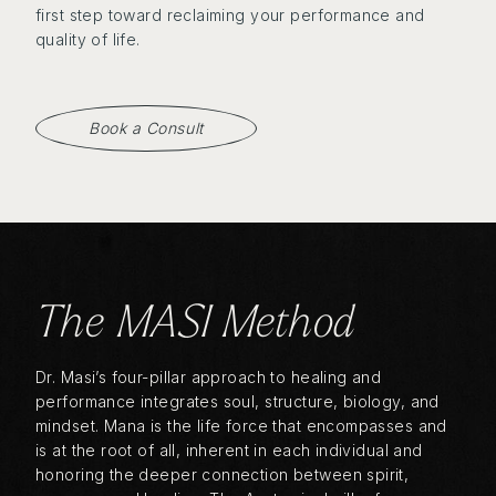
first step toward reclaiming your performance and
quality of life.
Book a Consult
The MASI Method
Dr. Masi’s four-pillar approach to healing and
performance integrates soul, structure, biology, and
mindset. Mana is the life force that encompasses and
is at the root of all, inherent in each individual and
honoring the deeper connection between spirit,