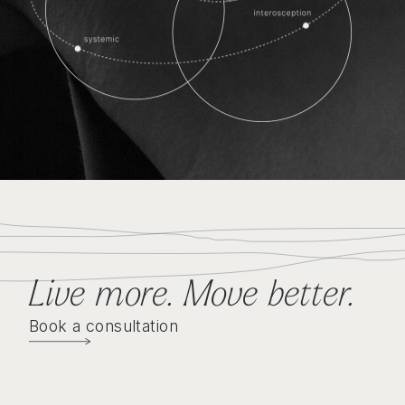
Live more. Move better
.
Book a consultation