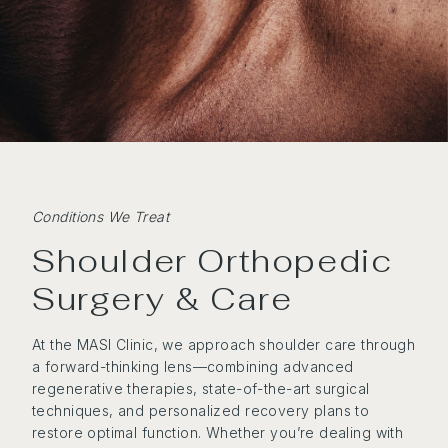
Conditions We Treat
Shoulder Orthopedic
Surgery & Care
At the MASI Clinic, we approach shoulder care through
a forward-thinking lens—combining advanced
regenerative therapies, state-of-the-art surgical
techniques, and personalized recovery plans to
restore optimal function. Whether you’re dealing with