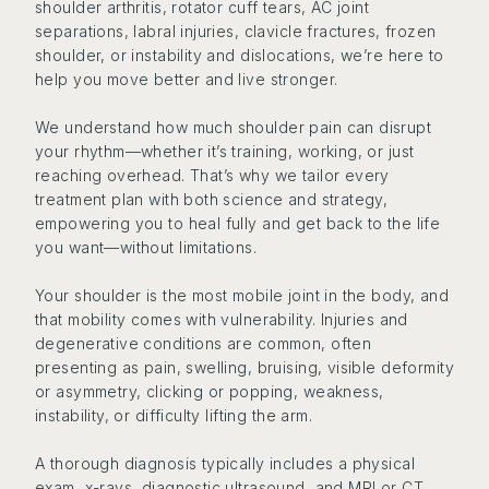
shoulder arthritis, rotator cuff tears, AC joint
separations, labral injuries, clavicle fractures, frozen
shoulder, or instability and dislocations, we’re here to
help you move better and live stronger.
We understand how much shoulder pain can disrupt
your rhythm—whether it’s training, working, or just
reaching overhead. That’s why we tailor every
treatment plan with both science and strategy,
empowering you to heal fully and get back to the life
you want—without limitations.
Your shoulder is the most mobile joint in the body, and
that mobility comes with vulnerability. Injuries and
degenerative conditions are common, often
presenting as pain, swelling, bruising, visible deformity
or asymmetry, clicking or popping, weakness,
instability, or difficulty lifting the arm.
A thorough diagnosis typically includes a physical
exam, x-rays, diagnostic ultrasound, and MRI or CT