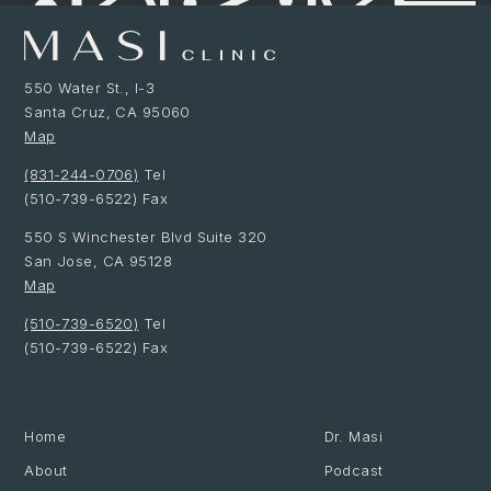
550 Water St., I-3
Santa Cruz, CA 95060
Map
(831-244-0706)
Tel
(510-739-6522) Fax
550 S Winchester Blvd Suite 320
San Jose, CA 95128
Map
(510-739-6520)
Tel
(510-739-6522) Fax
Website by Made at Dawn
Home
Dr. Masi
About
Podcast