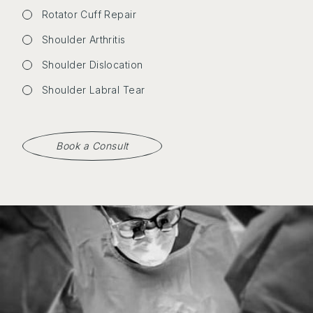
Rotator Cuff Repair
Shoulder Arthritis
Shoulder Dislocation
Shoulder Labral Tear
Book a Consult