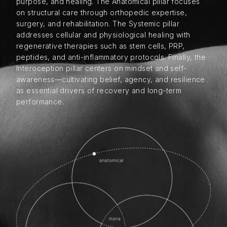
purpose, and healing. The Anatomical pillar focuses
on structural care through orthopedic expertise,
surgery, and rehabilitation. The Systemic pillar
addresses cellular and physiological healing with
regenerative therapies such as stem cells, PRP,
peptides, and anti-inflammatory protocols. Finally, the
Interoception pillar centers on mindset and self-
awareness—cultivating belief, agency, and resilience
as essential drivers of recovery and long-term
performance.