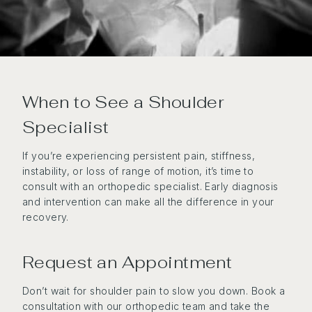
When to See a Shoulder
Specialist
If you’re experiencing persistent pain, stiffness,
instability, or loss of range of motion, it’s time to
consult with an orthopedic specialist. Early diagnosis
and intervention can make all the difference in your
recovery.
Request an Appointment
Don’t wait for shoulder pain to slow you down. Book a
consultation with our orthopedic team and take the