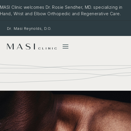
Skip
MASI Clinic welcomes Dr. Rosie Sendher, MD. specializing in
to
Hand, Wrist and Elbow Orthopedic and Regenerative Care.
content
Dr. Masi Reynolds, D.O.