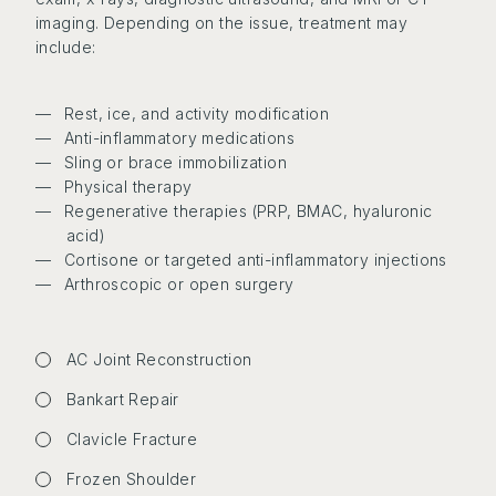
imaging. Depending on the issue, treatment may
include:
Rest, ice, and activity modification
Anti-inflammatory medications
Sling or brace immobilization
Physical therapy
Regenerative therapies (PRP, BMAC, hyaluronic
acid)
Cortisone or targeted anti-inflammatory injections
Arthroscopic or open surgery
AC Joint Reconstruction
Bankart Repair
Clavicle Fracture
Frozen Shoulder