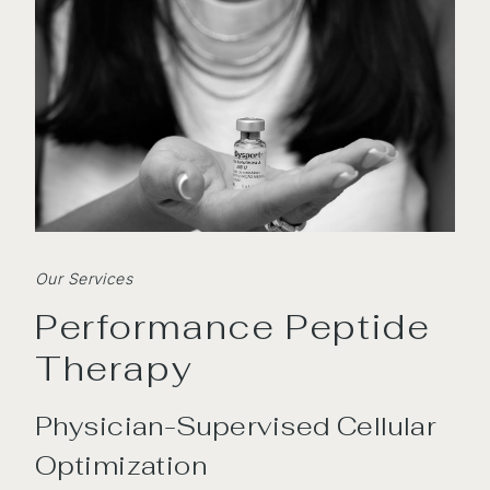
Our Services
Performance Peptide
Therapy
Physician-Supervised Cellular
Optimization