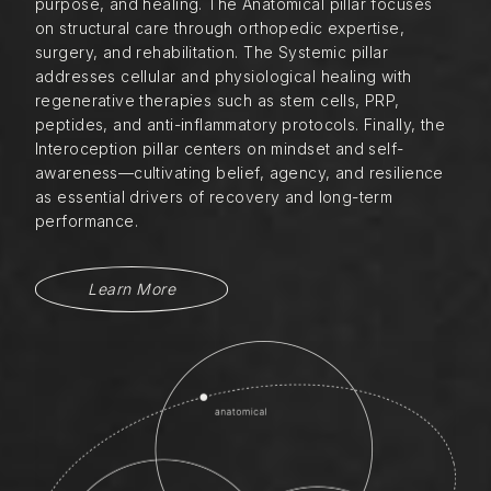
purpose, and healing. The Anatomical pillar focuses
on structural care through orthopedic expertise,
surgery, and rehabilitation. The Systemic pillar
addresses cellular and physiological healing with
regenerative therapies such as stem cells, PRP,
peptides, and anti-inflammatory protocols. Finally, the
Interoception pillar centers on mindset and self-
awareness—cultivating belief, agency, and resilience
as essential drivers of recovery and long-term
performance.
Learn More