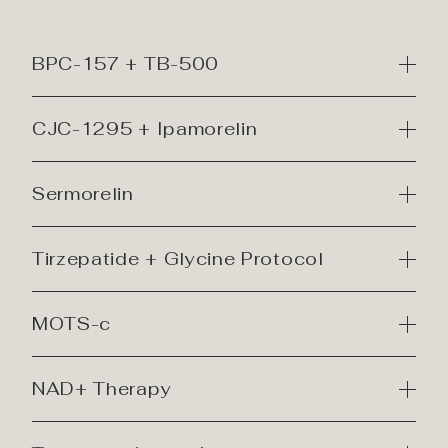
BPC-157 + TB-500
CJC-1295 + Ipamorelin
Sermorelin
Tirzepatide + Glycine Protocol
MOTS-c
NAD+ Therapy