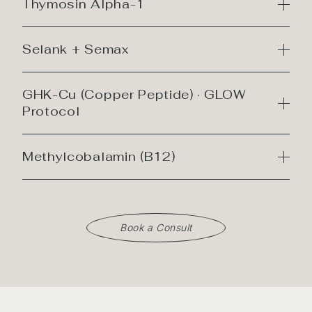
Thymosin Alpha-1
Selank + Semax
GHK-Cu (Copper Peptide) · GLOW
Protocol
Methylcobalamin (B12)
Book a Consult