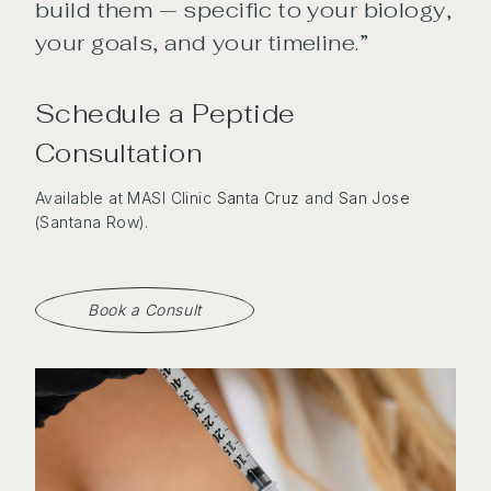
build them — specific to your biology,
your goals, and your timeline.”
Schedule a Peptide
Consultation
Available at MASI Clinic
Santa Cruz
and
San Jose
(Santana Row).
Book a Consult