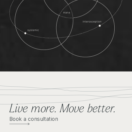
Live more. Move better
.
Book a consultation