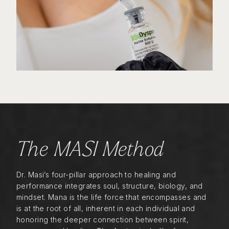
The MASI Method
Dr. Masi’s four-pillar approach to healing and
performance integrates soul, structure, biology, and
mindset. Mana is the life force that encompasses and
is at the root of all, inherent in each individual and
honoring the deeper connection between spirit,