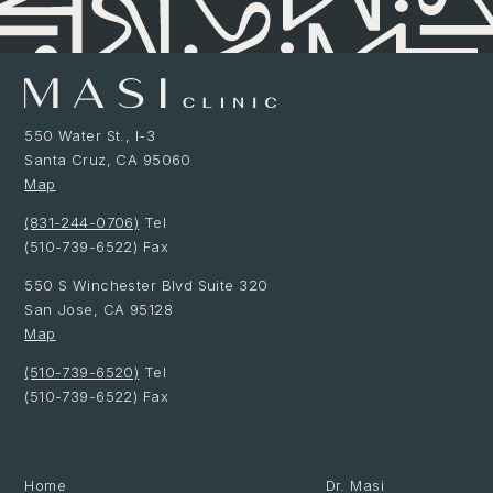
550 Water St., I-3
Santa Cruz, CA 95060
Map
(831-244-0706)
Tel
(510-739-6522) Fax
550 S Winchester Blvd Suite 320
San Jose, CA 95128
Map
(510-739-6520)
Tel
(510-739-6522) Fax
Website by Made at Dawn
Home
Dr. Masi