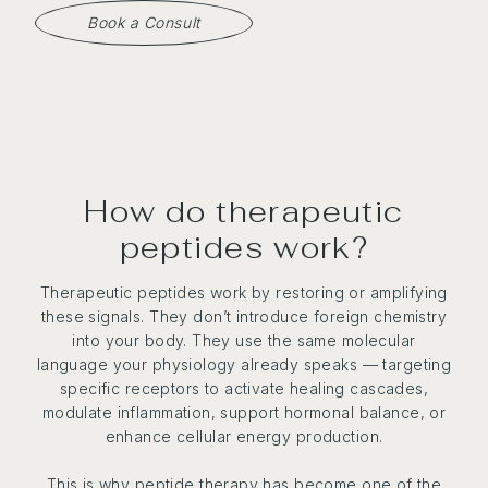
Book a Consult
How do therapeutic
peptides work?
Therapeutic peptides work by restoring or amplifying
these signals. They don’t introduce foreign chemistry
into your body. They use the same molecular
language your physiology already speaks — targeting
specific receptors to activate healing cascades,
modulate inflammation, support hormonal balance, or
enhance cellular energy production.
This is why peptide therapy has become one of the