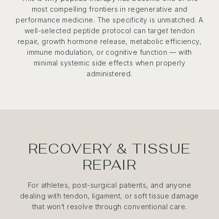
most compelling frontiers in regenerative and
performance medicine. The specificity is unmatched. A
well-selected peptide protocol can target tendon
repair, growth hormone release, metabolic efficiency,
immune modulation, or cognitive function — with
minimal systemic side effects when properly
administered.
RECOVERY & TISSUE
REPAIR
For athletes, post-surgical patients, and anyone
dealing with tendon, ligament, or soft tissue damage
that won’t resolve through conventional care.