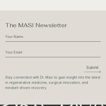
The MASI Newsletter
Your Name
Your Email
Submit
Stay connected with Dr. Masi to gain insight into the latest
in regenerative medicine, surgical innovation, and
mindset-driven recovery.