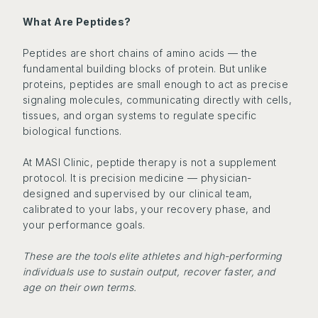
What Are Peptides?
Peptides are short chains of amino acids — the
fundamental building blocks of protein. But unlike
proteins, peptides are small enough to act as precise
signaling molecules, communicating directly with cells,
tissues, and organ systems to regulate specific
biological functions.
At MASI Clinic, peptide therapy is not a supplement
protocol. It is precision medicine — physician-
designed and supervised by our clinical team,
calibrated to your labs, your recovery phase, and
your performance goals.
These are the tools elite athletes and high-performing
individuals use to sustain output, recover faster, and
age on their own terms.