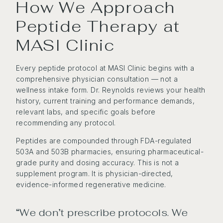
How We Approach
Peptide Therapy at
MASI Clinic
Every peptide protocol at MASI Clinic begins with a
comprehensive physician consultation — not a
wellness intake form. Dr. Reynolds reviews your health
history, current training and performance demands,
relevant labs, and specific goals before
recommending any protocol.
Peptides are compounded through FDA-regulated
503A and 503B pharmacies, ensuring pharmaceutical-
grade purity and dosing accuracy. This is not a
supplement program. It is physician-directed,
evidence-informed regenerative medicine.
“We don’t prescribe protocols. We