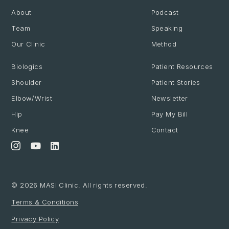
About
Podcast
Team
Speaking
Our Clinic
Method
Biologics
Patient Resources
Shoulder
Patient Stories
Elbow/Wrist
Newsletter
Hip
Pay My Bill
Knee
Contact
© 2026 MASI Clinic. All rights reserved.
Terms & Conditions
Privacy Policy