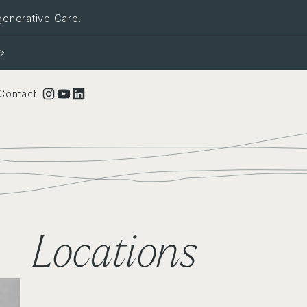
generative Care.
Instagram
YouTube
LinkedIn
Contact
Locations