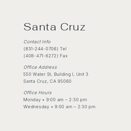
Santa Cruz
Contact Info
(
831-244-0706
) Tel
(408-471-6272) Fax
Office Address
550 Water St, Building I, Unit 3
Santa Cruz, CA 95060
Office Hours
Monday • 9:00 am – 2:30 pm
Wednesday • 9:00 am – 2:30 pm