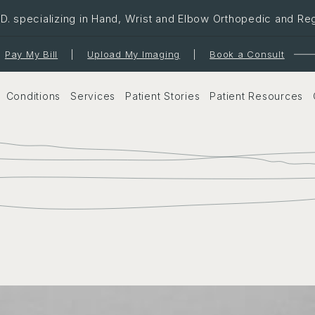
. specializing in Hand, Wrist and Elbow Orthopedic and Re
Pay My Bill
|
Upload My Imaging
|
Book a Consult
Conditions
Services
Patient Stories
Patient Resources