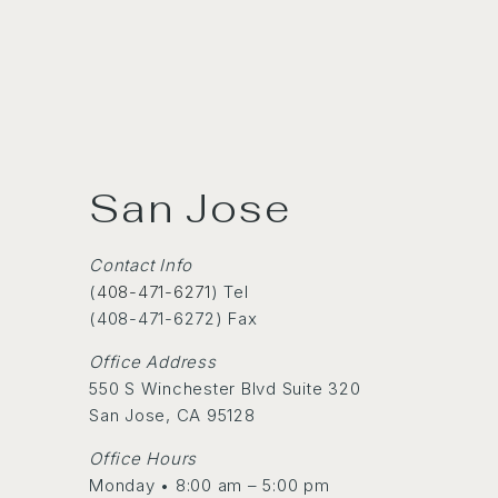
San Jose
Contact Info
(
408-471-6271
) Tel
(408-471-6272) Fax
Office Address
550 S Winchester Blvd Suite 320
San Jose, CA 95128
Office Hours
Monday • 8:00 am – 5:00 pm