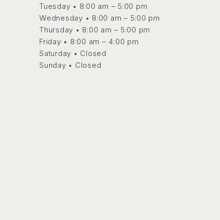
Tuesday • 8:00 am – 5:00 pm
Wednesday • 8:00 am – 5:00 pm
Thursday • 8:00 am – 5:00 pm
Friday • 8:00 am – 4:00 pm
Saturday • Closed
Sunday • Closed