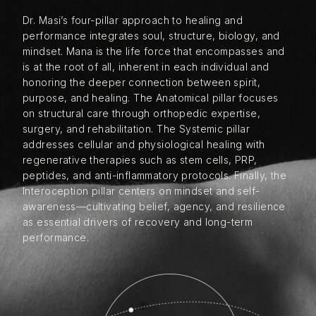
Dr. Masi’s four-pillar approach to healing and
performance integrates soul, structure, biology, and
mindset. Mana is the life force that encompasses and
is at the root of all, inherent in each individual and
honoring the deeper connection between spirit,
purpose, and healing. The Anatomical pillar focuses
on structural care through orthopedic expertise,
surgery, and rehabilitation. The Systemic pillar
addresses cellular and physiological healing with
regenerative therapies such as stem cells, PRP,
peptides, and anti-inflammatory protocols. Finally, the
Interoception pillar centers on mindset and self-
awareness—cultivating belief, agency, and resilience
as essential drivers of recovery and long-term
performance.