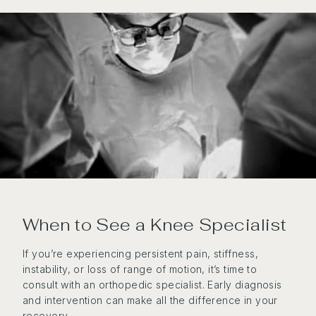
When to See a Knee Specialist
If you’re experiencing persistent pain, stiffness,
instability, or loss of range of motion, it’s time to
consult with an orthopedic specialist. Early diagnosis
and intervention can make all the difference in your
recovery.