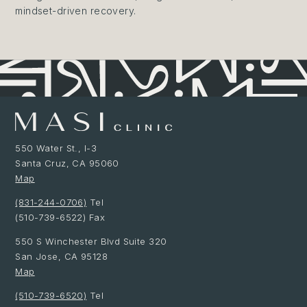
mindset-driven recovery.
550 Water St., I-3
Santa Cruz, CA 95060
Map
(831-244-0706)
Tel
(510-739-6522) Fax
550 S Winchester Blvd Suite 320
San Jose, CA 95128
Map
(510-739-6520)
Tel