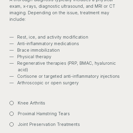
exam, x-rays, diagnostic ultrasound, and MRI or CT
imaging. Depending on the issue, treatment may
include:
Rest, ice, and activity modification
Anti-inflammatory medications
Brace immobilization
Physical therapy
Regenerative therapies (PRP, BMAC, hyaluronic
acid)
Cortisone or targeted anti-inflammatory injections
Arthroscopic or open surgery
Knee Arthritis
Proximal Hamstring Tears
Joint Preservation Treatments