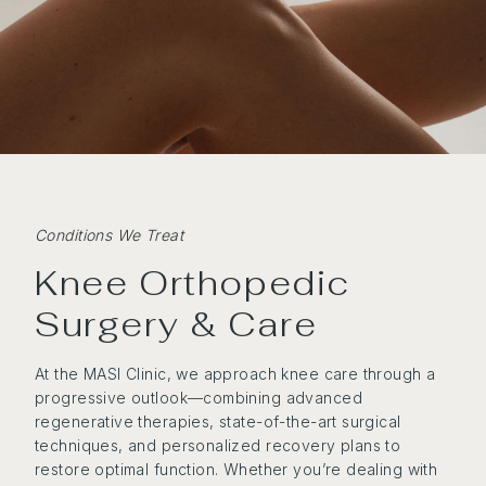
Conditions We Treat
Knee Orthopedic
Surgery & Care
At the MASI Clinic, we approach knee care through a
progressive outlook—combining advanced
regenerative therapies, state-of-the-art surgical
techniques, and personalized recovery plans to
restore optimal function. Whether you’re dealing with