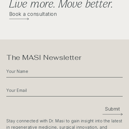
Live more. Move better
.
Book a consultation
The MASI Newsletter
Your Name
Your Email
Submit
Stay connected with Dr. Masi to gain insight into the latest
in regenerative medicine, surgical innovation, and