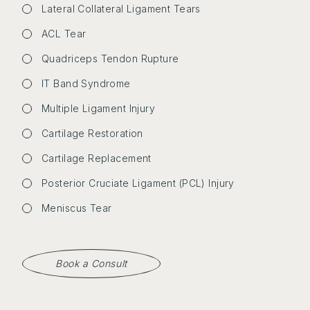
Lateral Collateral Ligament Tears
ACL Tear
Quadriceps Tendon Rupture
IT Band Syndrome
Multiple Ligament Injury
Cartilage Restoration
Cartilage Replacement
Posterior Cruciate Ligament (PCL) Injury
Meniscus Tear
Book a Consult