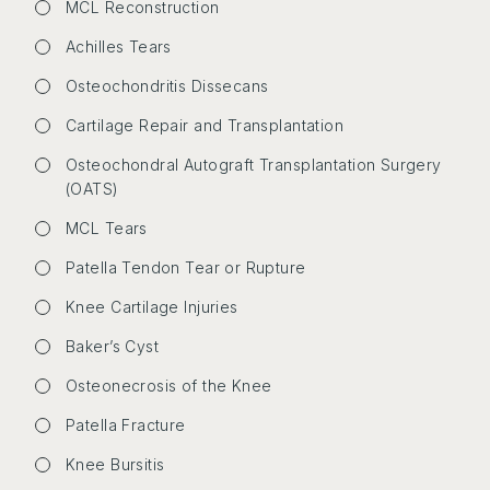
MCL Reconstruction
Achilles Tears
Osteochondritis Dissecans
Cartilage Repair and Transplantation
Osteochondral Autograft Transplantation Surgery
(OATS)
MCL Tears
Patella Tendon Tear or Rupture
Knee Cartilage Injuries
Baker’s Cyst
Osteonecrosis of the Knee
Patella Fracture
Knee Bursitis