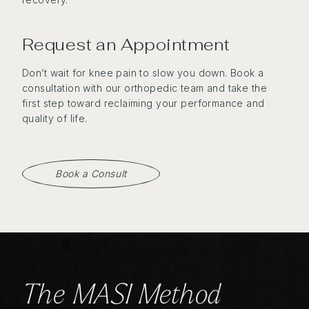
Request an Appointment
Don’t wait for knee pain to slow you down. Book a
consultation with our orthopedic team and take the
first step toward reclaiming your performance and
quality of life.
Book a Consult
The MASI Method