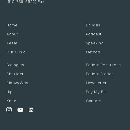
(510-739-6522) Fax
Website by Made at Dawn
Home
Dr. Masi
About
Podcast
Team
Speaking
Our Clinic
Method
Biologics
Patient Resources
Shoulder
Patient Stories
Elbow/Wrist
Newsletter
Hip
Pay My Bill
Knee
Contact