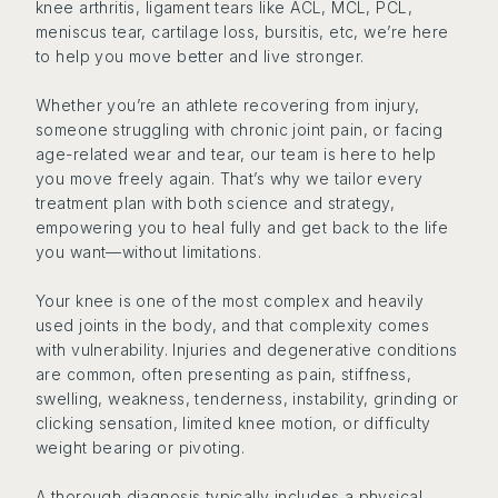
knee arthritis, ligament tears like ACL, MCL, PCL,
meniscus tear, cartilage loss, bursitis, etc, we’re here
to help you move better and live stronger.
Whether you’re an athlete recovering from injury,
someone struggling with chronic joint pain, or facing
age-related wear and tear, our team is here to help
you move freely again. That’s why we tailor every
treatment plan with both science and strategy,
empowering you to heal fully and get back to the life
you want—without limitations.
Your knee is one of the most complex and heavily
used joints in the body, and that complexity comes
with vulnerability. Injuries and degenerative conditions
are common, often presenting as pain, stiffness,
swelling, weakness, tenderness, instability, grinding or
clicking sensation, limited knee motion, or difficulty
weight bearing or pivoting.
A thorough diagnosis typically includes a physical